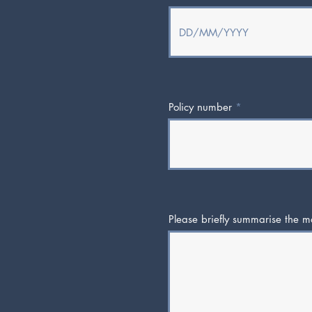
Policy number
Please briefly summarise the ma