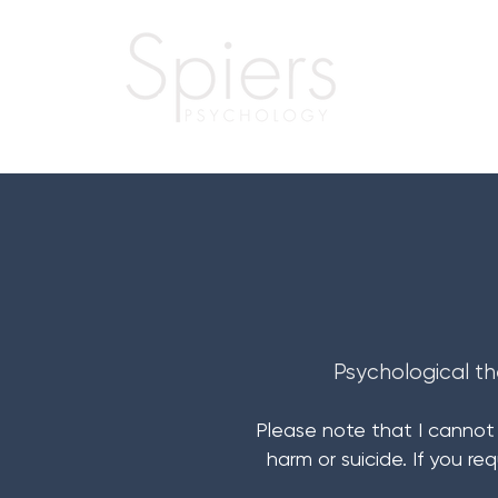
Psychological th
Please note that I cannot o
harm or suicide. If you re