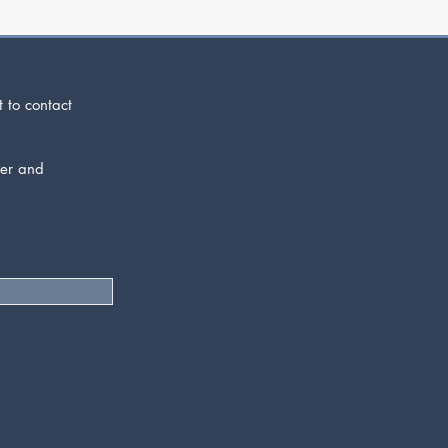
t to contact
der and