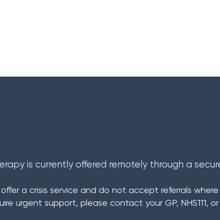
Psychotherapy
Medico-Legal Asses
R E F E R R A L
erapy is currently offered remotely through a secur
ffer a crisis service and do not accept referrals where th
quire urgent support, please contact your GP, NHS111, or