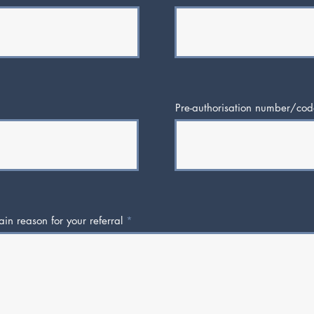
Pre-authorisation number/cod
in reason for your referral