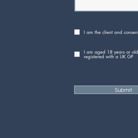
I am the client and consen
I am aged 18 years or ol
registered with a UK GP
Submit