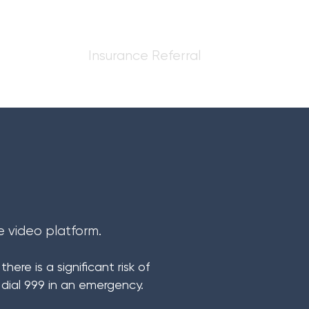
sments
Insurance Referral
e video platform.
ere is a significant risk of
 dial 999 in an emergency.