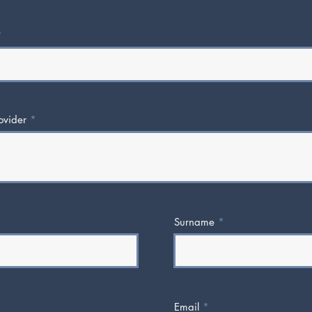
ovider
Surname
Email