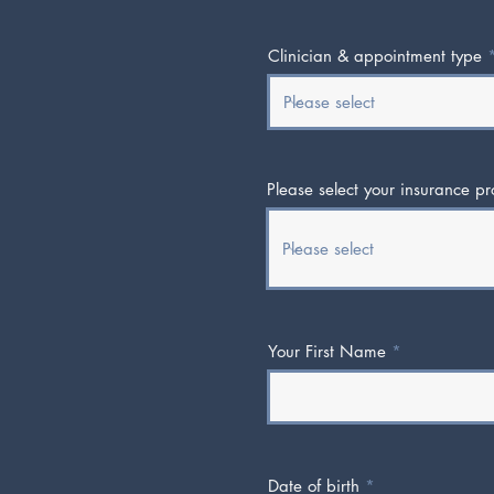
Clinician & appointment type
Please select your insurance pr
Your First Name
Date of birth